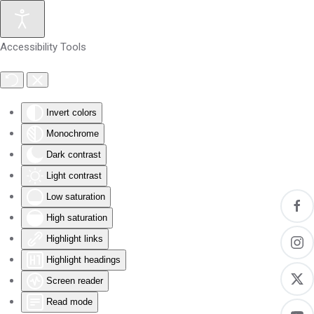
Skip to main content
Accessibility Tools
Invert colors
Monochrome
Dark contrast
Light contrast
Low saturation
High saturation
Highlight links
Highlight headings
Screen reader
Read mode