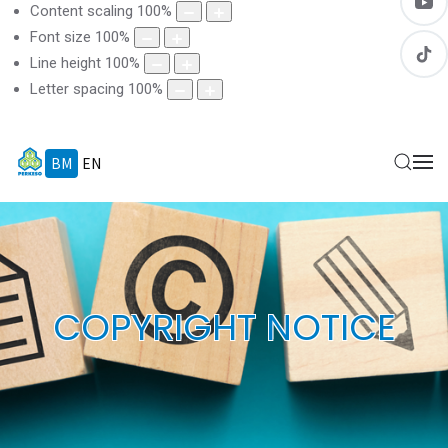
Content scaling
100
%
Font size
100
%
Line height
100
%
Letter spacing
100
%
BM
EN
COPYRIGHT NOTICE