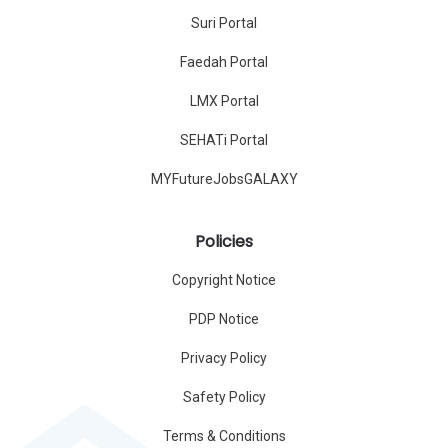
Suri Portal
Faedah Portal
LMX Portal
SEHATi Portal
MYFutureJobsGALAXY
Policies
Copyright Notice
PDP Notice
Privacy Policy
Safety Policy
Terms & Conditions