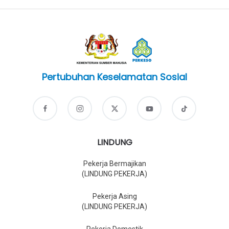
Pertubuhan Keselamatan Sosial
LINDUNG
Pekerja Bermajikan
(LINDUNG PEKERJA)
Pekerja Asing
(LINDUNG PEKERJA)