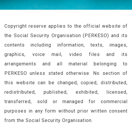
Copyright reserve applies to the official website of
the Social Security Organisation (
PERKESO
) and its
contents including information, texts, images,
graphics, voice mail, video files and its
arrangements and all material belonging to
PERKESO
unless stated otherwise. No section of
this website can be changed, copied, distributed,
redistributed, published, exhibited, licensed,
transferred, sold or managed for commercial
purposes in any form without prior written consent
from the Social Security Organisation.