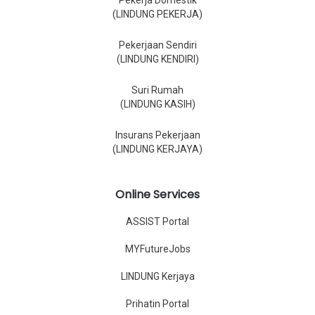
Pekerja Domestik
(LINDUNG PEKERJA)
Pekerjaan Sendiri
(LINDUNG KENDIRI)
Suri Rumah
(LINDUNG KASIH)
Insurans Pekerjaan
(LINDUNG KERJAYA)
Online Services
ASSIST Portal
MYFutureJobs
LINDUNG Kerjaya
Prihatin Portal