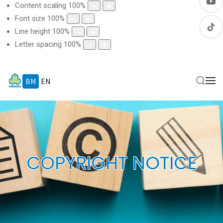
Content scaling
100
%
Font size
100
%
Line height
100
%
Letter spacing
100
%
BM
EN
COPYRIGHT NOTICE