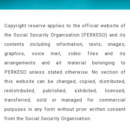
Copyright reserve applies to the official website of
the Social Security Organisation (
PERKESO
) and its
contents including information, texts, images,
graphics, voice mail, video files and its
arrangements and all material belonging to
PERKESO
unless stated otherwise. No section of
this website can be changed, copied, distributed,
redistributed, published, exhibited, licensed,
transferred, sold or managed for commercial
purposes in any form without prior written consent
from the Social Security Organisation.