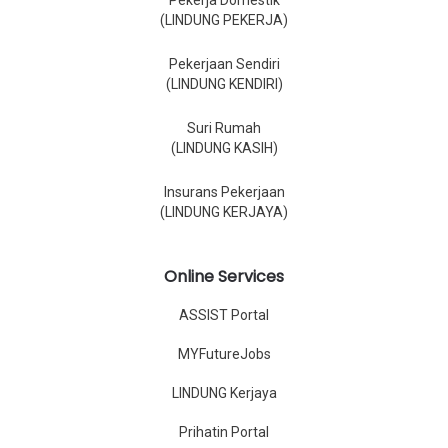
Pekerja Domestik
(LINDUNG PEKERJA)
Pekerjaan Sendiri
(LINDUNG KENDIRI)
Suri Rumah
(LINDUNG KASIH)
Insurans Pekerjaan
(LINDUNG KERJAYA)
Online Services
ASSIST Portal
MYFutureJobs
LINDUNG Kerjaya
Prihatin Portal