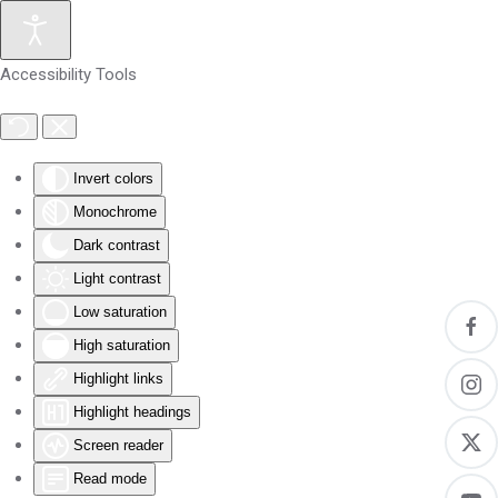
Skip to main content
Accessibility Tools
Invert colors
Monochrome
Dark contrast
Light contrast
Low saturation
High saturation
Highlight links
Highlight headings
Screen reader
Read mode