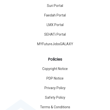
Suri Portal
Faedah Portal
LMX Portal
SEHATi Portal
MYFutureJobsGALAXY
Policies
Copyright Notice
PDP Notice
Privacy Policy
Safety Policy
Terms & Conditions