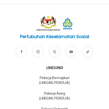
Pertubuhan Keselamatan Sosial
LINDUNG
Pekerja Bermajikan
(LINDUNG PEKERJA)
Pekerja Asing
(LINDUNG PEKERJA)