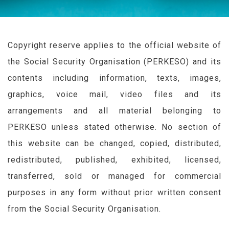
Copyright reserve applies to the official website of
the Social Security Organisation (
PERKESO
) and its
contents including information, texts, images,
graphics, voice mail, video files and its
arrangements and all material belonging to
PERKESO
unless stated otherwise. No section of
this website can be changed, copied, distributed,
redistributed, published, exhibited, licensed,
transferred, sold or managed for commercial
purposes in any form without prior written consent
from the Social Security Organisation.