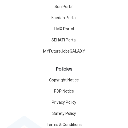
Suri Portal
Faedah Portal
LMX Portal
SEHATi Portal
MYFutureJobsGALAXY
Policies
Copyright Notice
PDP Notice
Privacy Policy
Safety Policy
Terms & Conditions