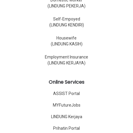
Domestic Worker
(LINDUNG PEKERJA)
Self-Empoyed
(LINDUNG KENDIRI)
Housewife
(LINDUNG KASIH)
Employment Insurance
(LINDUNG KERJAYA)
Online Services
ASSIST Portal
MYFutureJobs
LINDUNG Kerjaya
Prihatin Portal