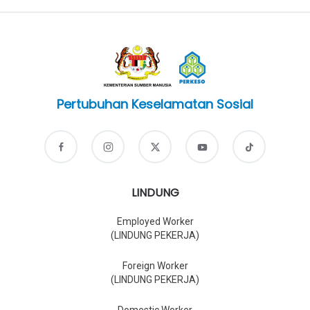
Pertubuhan Keselamatan Sosial
LINDUNG
Employed Worker
(LINDUNG PEKERJA)
Foreign Worker
(LINDUNG PEKERJA)