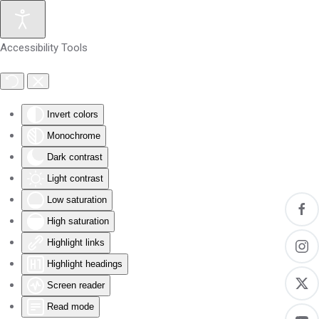
Skip to main content
Accessibility Tools
Invert colors
Monochrome
Dark contrast
Light contrast
Low saturation
High saturation
Highlight links
Highlight headings
Screen reader
Read mode