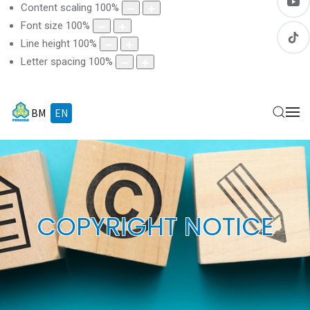
Content scaling
100
%
Font size
100
%
Line height
100
%
Letter spacing
100
%
BM
EN
COPYRIGHT NOTICE