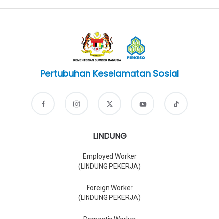
Pertubuhan Keselamatan Sosial
LINDUNG
Employed Worker
(LINDUNG PEKERJA)
Foreign Worker
(LINDUNG PEKERJA)