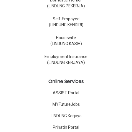
Domestic Worker
(LINDUNG PEKERJA)
Self-Empoyed
(LINDUNG KENDIRI)
Housewife
(LINDUNG KASIH)
Employment Insurance
(LINDUNG KERJAYA)
Online Services
ASSIST Portal
MYFutureJobs
LINDUNG Kerjaya
Prihatin Portal