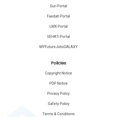
Suri Portal
Faedah Portal
LMX Portal
SEHATi Portal
MYFutureJobsGALAXY
Policies
Copyright Notice
PDP Notice
Privacy Policy
Safety Policy
Terms & Conditions