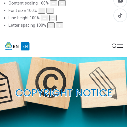
Content scaling
100
%
Font size
100
%
Line height
100
%
Letter spacing
100
%
BM
EN
COPYRIGHT NOTICE