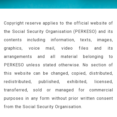
Copyright reserve applies to the official website of
the Social Security Organisation (
PERKESO
) and its
contents including information, texts, images,
graphics, voice mail, video files and its
arrangements and all material belonging to
PERKESO
unless stated otherwise. No section of
this website can be changed, copied, distributed,
redistributed, published, exhibited, licensed,
transferred, sold or managed for commercial
purposes in any form without prior written consent
from the Social Security Organisation.