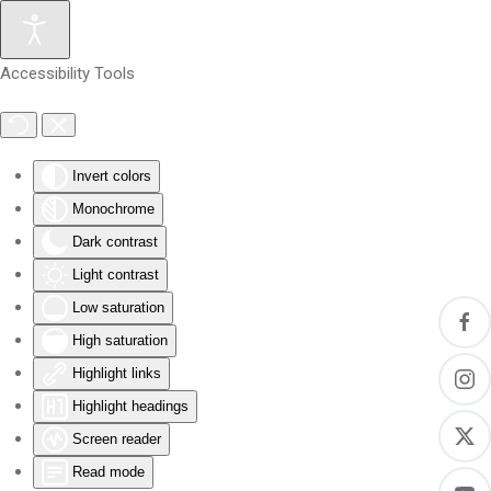
Skip to main content
Accessibility Tools
Invert colors
Monochrome
Dark contrast
Light contrast
Low saturation
High saturation
Highlight links
Highlight headings
Screen reader
Read mode