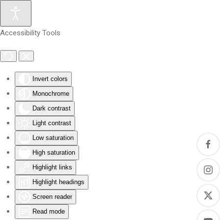
Skip to main content
Accessibility Tools
Invert colors
Monochrome
Dark contrast
Light contrast
Low saturation
High saturation
Highlight links
Highlight headings
Screen reader
Read mode