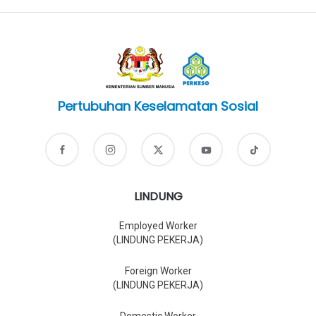
Pertubuhan Keselamatan Sosial
LINDUNG
Employed Worker
(LINDUNG PEKERJA)
Foreign Worker
(LINDUNG PEKERJA)