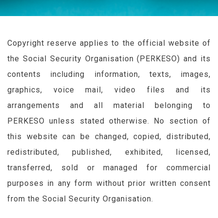
Copyright reserve applies to the official website of
the Social Security Organisation (
PERKESO
) and its
contents including information, texts, images,
graphics, voice mail, video files and its
arrangements and all material belonging to
PERKESO
unless stated otherwise. No section of
this website can be changed, copied, distributed,
redistributed, published, exhibited, licensed,
transferred, sold or managed for commercial
purposes in any form without prior written consent
from the Social Security Organisation.