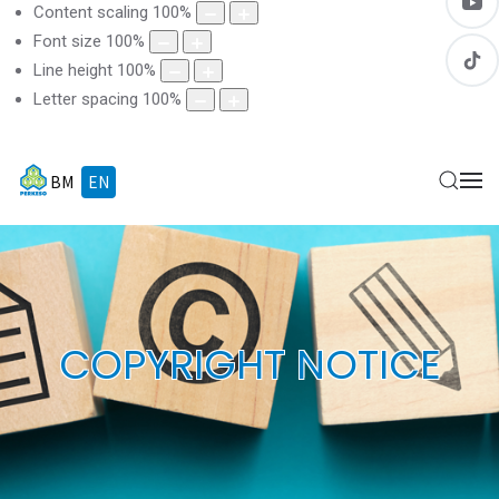
Content scaling
100
%
Font size
100
%
Line height
100
%
Letter spacing
100
%
BM
EN
COPYRIGHT NOTICE