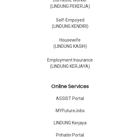
Domestic Worker
(LINDUNG PEKERJA)
Self-Empoyed
(LINDUNG KENDIRI)
Housewife
(LINDUNG KASIH)
Employment Insurance
(LINDUNG KERJAYA)
Online Services
ASSIST Portal
MYFutureJobs
LINDUNG Kerjaya
Prihatin Portal