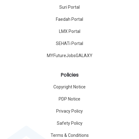
Suri Portal
Faedah Portal
LMX Portal
SEHATi Portal
MYFutureJobsGALAXY
Policies
Copyright Notice
PDP Notice
Privacy Policy
Safety Policy
Terms & Conditions