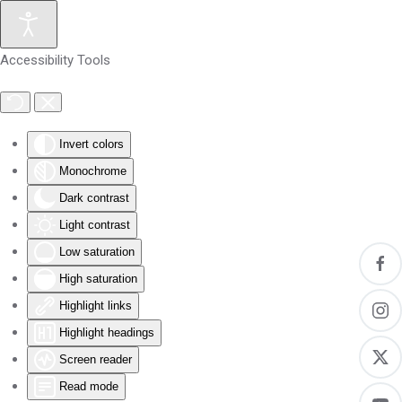
Skip to main content
Accessibility Tools
Invert colors
Monochrome
Dark contrast
Light contrast
Low saturation
High saturation
Highlight links
Highlight headings
Screen reader
Read mode