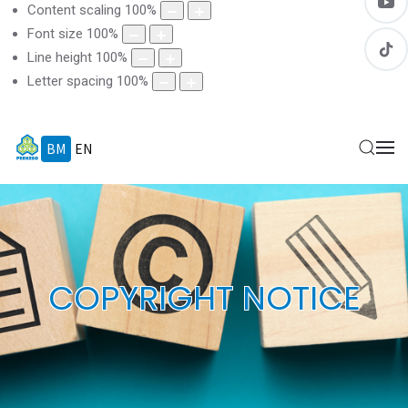
Content scaling
100
%
Font size
100
%
Line height
100
%
Letter spacing
100
%
BM
EN
COPYRIGHT NOTICE