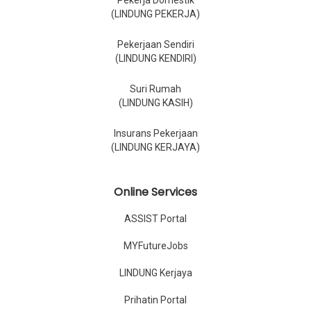
Pekerja Domestik
(LINDUNG PEKERJA)
Pekerjaan Sendiri
(LINDUNG KENDIRI)
Suri Rumah
(LINDUNG KASIH)
Insurans Pekerjaan
(LINDUNG KERJAYA)
Online Services
ASSIST Portal
MYFutureJobs
LINDUNG Kerjaya
Prihatin Portal