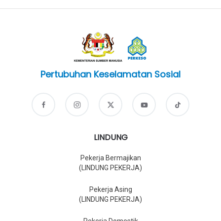
Pertubuhan Keselamatan Sosial
LINDUNG
Pekerja Bermajikan
(LINDUNG PEKERJA)
Pekerja Asing
(LINDUNG PEKERJA)