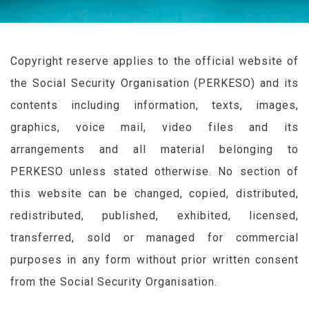
Copyright reserve applies to the official website of
the Social Security Organisation (
PERKESO
) and its
contents including information, texts, images,
graphics, voice mail, video files and its
arrangements and all material belonging to
PERKESO
unless stated otherwise. No section of
this website can be changed, copied, distributed,
redistributed, published, exhibited, licensed,
transferred, sold or managed for commercial
purposes in any form without prior written consent
from the Social Security Organisation.