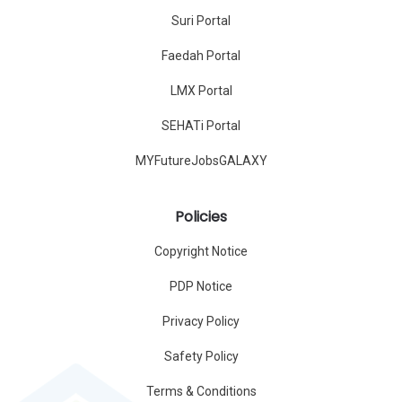
Suri Portal
Faedah Portal
LMX Portal
SEHATi Portal
MYFutureJobsGALAXY
Policies
Copyright Notice
PDP Notice
Privacy Policy
Safety Policy
Terms & Conditions