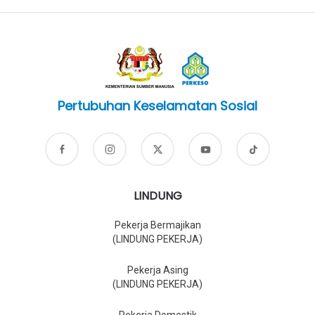
Pertubuhan Keselamatan Sosial
LINDUNG
Pekerja Bermajikan
(LINDUNG PEKERJA)
Pekerja Asing
(LINDUNG PEKERJA)