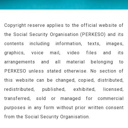
Copyright reserve applies to the official website of
the Social Security Organisation (
PERKESO
) and its
contents including information, texts, images,
graphics, voice mail, video files and its
arrangements and all material belonging to
PERKESO
unless stated otherwise. No section of
this website can be changed, copied, distributed,
redistributed, published, exhibited, licensed,
transferred, sold or managed for commercial
purposes in any form without prior written consent
from the Social Security Organisation.