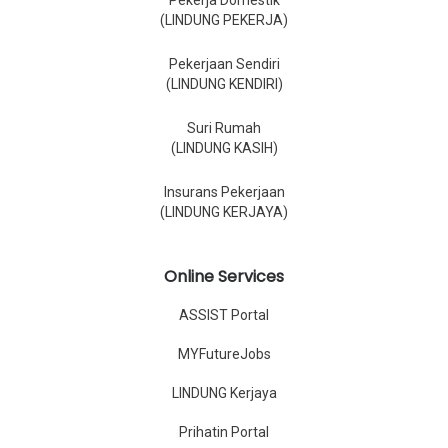
Pekerja Domestik
(LINDUNG PEKERJA)
Pekerjaan Sendiri
(LINDUNG KENDIRI)
Suri Rumah
(LINDUNG KASIH)
Insurans Pekerjaan
(LINDUNG KERJAYA)
Online Services
ASSIST Portal
MYFutureJobs
LINDUNG Kerjaya
Prihatin Portal