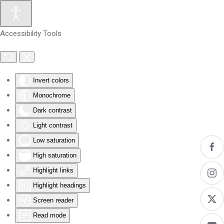
Skip to main content
Accessibility Tools
Invert colors
Monochrome
Dark contrast
Light contrast
Low saturation
High saturation
Highlight links
Highlight headings
Screen reader
Read mode