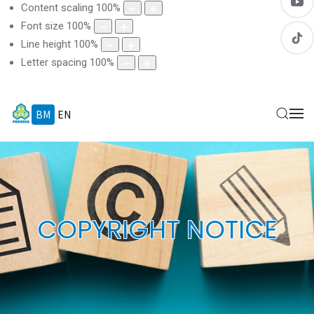
Content scaling
100
%
Font size
100
%
Line height
100
%
Letter spacing
100
%
BM
EN
COPYRIGHT NOTICE