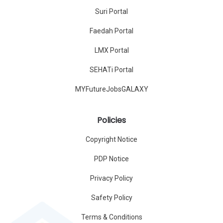
Suri Portal
Faedah Portal
LMX Portal
SEHATi Portal
MYFutureJobsGALAXY
Policies
Copyright Notice
PDP Notice
Privacy Policy
Safety Policy
Terms & Conditions