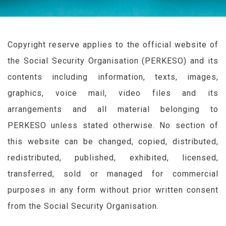
Copyright reserve applies to the official website of
the Social Security Organisation (
PERKESO
) and its
contents including information, texts, images,
graphics, voice mail, video files and its
arrangements and all material belonging to
PERKESO
unless stated otherwise. No section of
this website can be changed, copied, distributed,
redistributed, published, exhibited, licensed,
transferred, sold or managed for commercial
purposes in any form without prior written consent
from the Social Security Organisation.