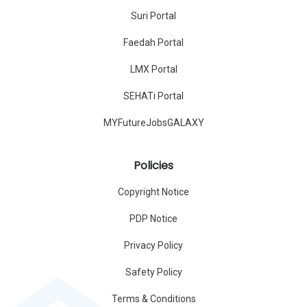
Suri Portal
Faedah Portal
LMX Portal
SEHATi Portal
MYFutureJobsGALAXY
Policies
Copyright Notice
PDP Notice
Privacy Policy
Safety Policy
Terms & Conditions