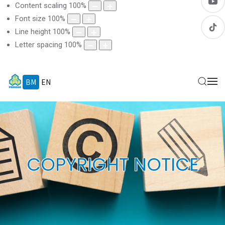
Content scaling
100
%
Font size
100
%
Line height
100
%
Letter spacing
100
%
BM
EN
COPYRIGHT NOTICE