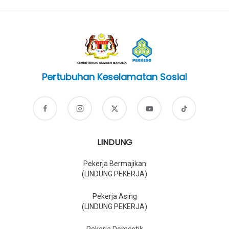
Pertubuhan Keselamatan Sosial
LINDUNG
Pekerja Bermajikan
(LINDUNG PEKERJA)
Pekerja Asing
(LINDUNG PEKERJA)