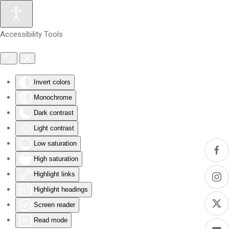
Skip to main content
Accessibility Tools
Invert colors
Monochrome
Dark contrast
Light contrast
Low saturation
High saturation
Highlight links
Highlight headings
Screen reader
Read mode