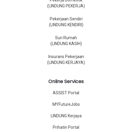
Pekerja Domestik
(LINDUNG PEKERJA)
Pekerjaan Sendiri
(LINDUNG KENDIRI)
Suri Rumah
(LINDUNG KASIH)
Insurans Pekerjaan
(LINDUNG KERJAYA)
Online Services
ASSIST Portal
MYFutureJobs
LINDUNG Kerjaya
Prihatin Portal