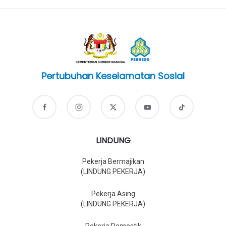
Pertubuhan Keselamatan Sosial
LINDUNG
Pekerja Bermajikan
(LINDUNG PEKERJA)
Pekerja Asing
(LINDUNG PEKERJA)