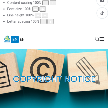
Content scaling
100
%
Font size
100
%
Line height
100
%
Letter spacing
100
%
BM
EN
COPYRIGHT NOTICE