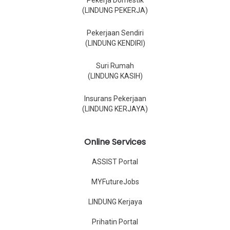
Pekerja Domestik
(LINDUNG PEKERJA)
Pekerjaan Sendiri
(LINDUNG KENDIRI)
Suri Rumah
(LINDUNG KASIH)
Insurans Pekerjaan
(LINDUNG KERJAYA)
Online Services
ASSIST Portal
MYFutureJobs
LINDUNG Kerjaya
Prihatin Portal