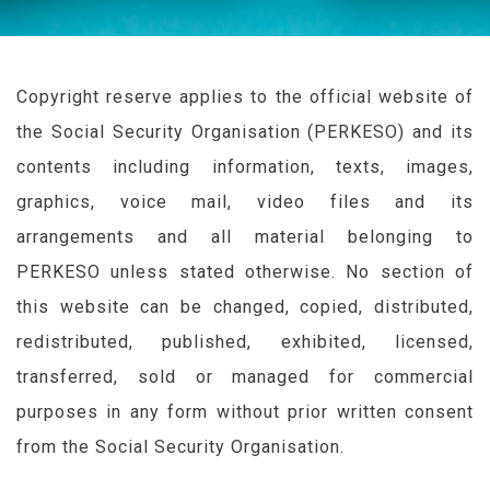
Copyright reserve applies to the official website of
the Social Security Organisation (
PERKESO
) and its
contents including information, texts, images,
graphics, voice mail, video files and its
arrangements and all material belonging to
PERKESO
unless stated otherwise. No section of
this website can be changed, copied, distributed,
redistributed, published, exhibited, licensed,
transferred, sold or managed for commercial
purposes in any form without prior written consent
from the Social Security Organisation.