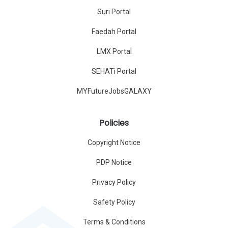
Suri Portal
Faedah Portal
LMX Portal
SEHATi Portal
MYFutureJobsGALAXY
Policies
Copyright Notice
PDP Notice
Privacy Policy
Safety Policy
Terms & Conditions