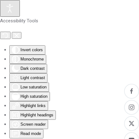
Skip to main content
Accessibility Tools
Invert colors
Monochrome
Dark contrast
Light contrast
Low saturation
High saturation
Highlight links
Highlight headings
Screen reader
Read mode