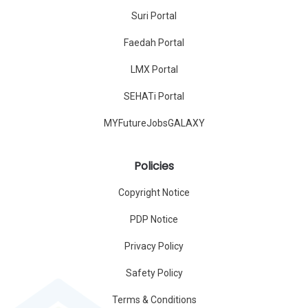
Suri Portal
Faedah Portal
LMX Portal
SEHATi Portal
MYFutureJobsGALAXY
Policies
Copyright Notice
PDP Notice
Privacy Policy
Safety Policy
Terms & Conditions