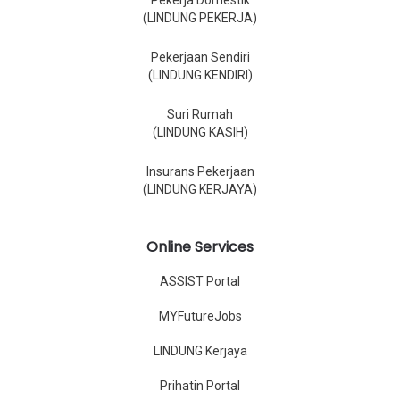
Pekerja Domestik
(LINDUNG PEKERJA)
Pekerjaan Sendiri
(LINDUNG KENDIRI)
Suri Rumah
(LINDUNG KASIH)
Insurans Pekerjaan
(LINDUNG KERJAYA)
Online Services
ASSIST Portal
MYFutureJobs
LINDUNG Kerjaya
Prihatin Portal