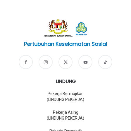
Pertubuhan Keselamatan Sosial
LINDUNG
Pekerja Bermajikan
(LINDUNG PEKERJA)
Pekerja Asing
(LINDUNG PEKERJA)