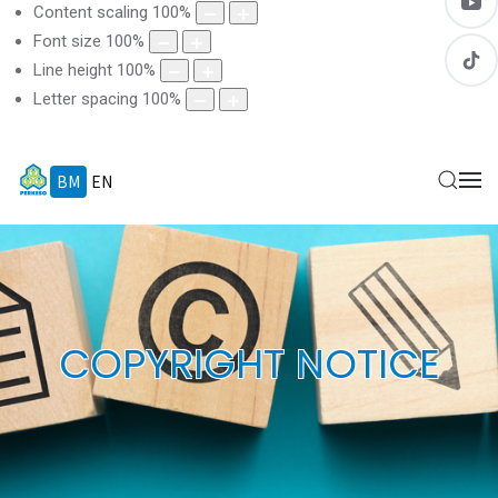
Content scaling
100
%
Font size
100
%
Line height
100
%
Letter spacing
100
%
BM
EN
COPYRIGHT NOTICE