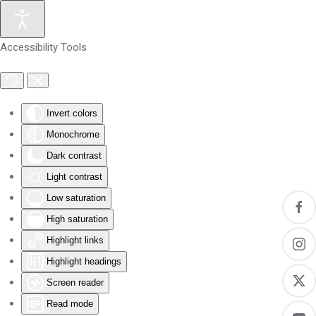
Skip to main content
Accessibility Tools
Invert colors
Monochrome
Dark contrast
Light contrast
Low saturation
High saturation
Highlight links
Highlight headings
Screen reader
Read mode