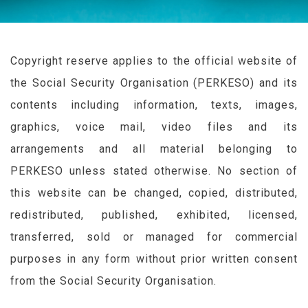
Copyright reserve applies to the official website of
the Social Security Organisation (
PERKESO
) and its
contents including information, texts, images,
graphics, voice mail, video files and its
arrangements and all material belonging to
PERKESO
unless stated otherwise. No section of
this website can be changed, copied, distributed,
redistributed, published, exhibited, licensed,
transferred, sold or managed for commercial
purposes in any form without prior written consent
from the Social Security Organisation.