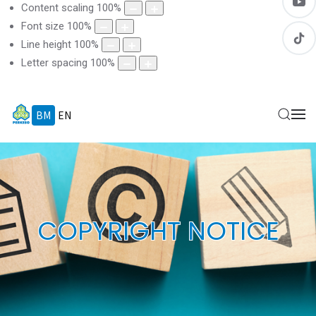
Content scaling
100
%
Font size
100
%
Line height
100
%
Letter spacing
100
%
BM
EN
COPYRIGHT NOTICE