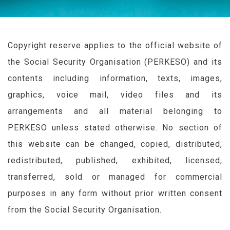
Copyright reserve applies to the official website of
the Social Security Organisation (
PERKESO
) and its
contents including information, texts, images,
graphics, voice mail, video files and its
arrangements and all material belonging to
PERKESO
unless stated otherwise. No section of
this website can be changed, copied, distributed,
redistributed, published, exhibited, licensed,
transferred, sold or managed for commercial
purposes in any form without prior written consent
from the Social Security Organisation.