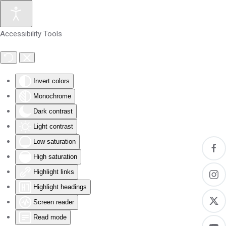
Skip to main content
Accessibility Tools
Invert colors
Monochrome
Dark contrast
Light contrast
Low saturation
High saturation
Highlight links
Highlight headings
Screen reader
Read mode