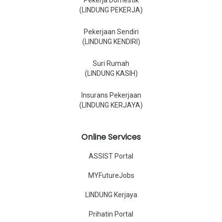
Pekerja Domestik
(LINDUNG PEKERJA)
Pekerjaan Sendiri
(LINDUNG KENDIRI)
Suri Rumah
(LINDUNG KASIH)
Insurans Pekerjaan
(LINDUNG KERJAYA)
Online Services
ASSIST Portal
MYFutureJobs
LINDUNG Kerjaya
Prihatin Portal