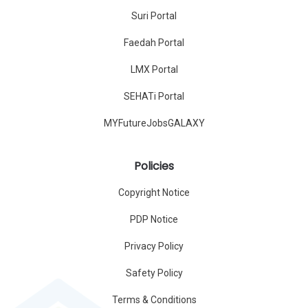
Suri Portal
Faedah Portal
LMX Portal
SEHATi Portal
MYFutureJobsGALAXY
Policies
Copyright Notice
PDP Notice
Privacy Policy
Safety Policy
Terms & Conditions