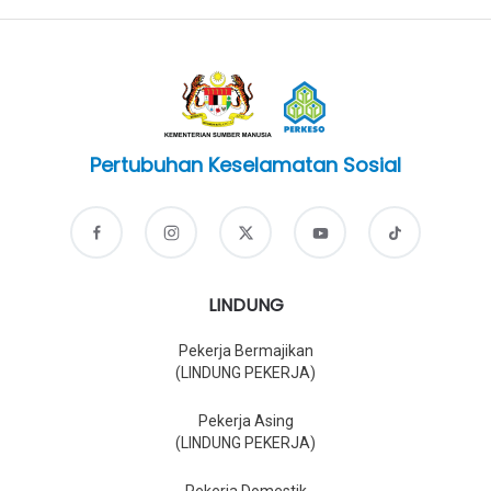
Pertubuhan Keselamatan Sosial
LINDUNG
Pekerja Bermajikan
(LINDUNG PEKERJA)
Pekerja Asing
(LINDUNG PEKERJA)