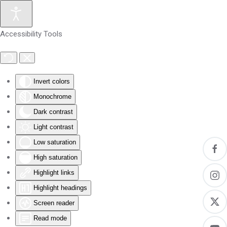
Skip to main content
Accessibility Tools
Invert colors
Monochrome
Dark contrast
Light contrast
Low saturation
High saturation
Highlight links
Highlight headings
Screen reader
Read mode