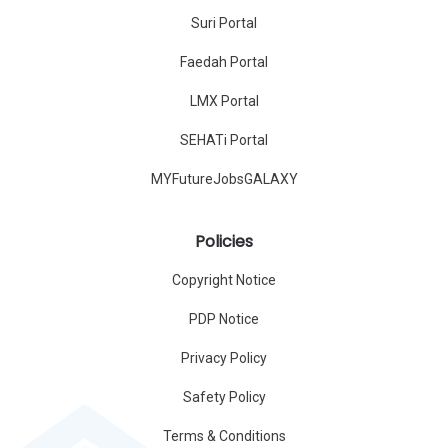
Suri Portal
Faedah Portal
LMX Portal
SEHATi Portal
MYFutureJobsGALAXY
Policies
Copyright Notice
PDP Notice
Privacy Policy
Safety Policy
Terms & Conditions