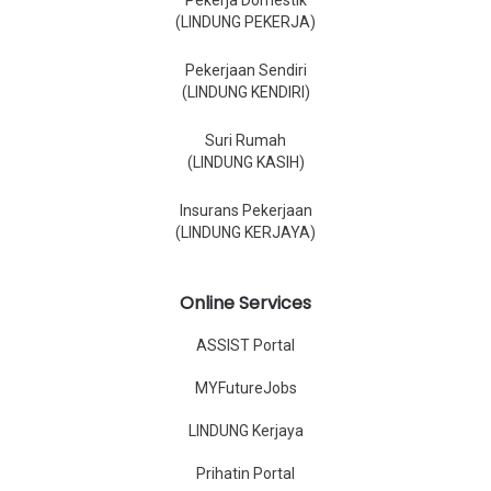
Pekerja Domestik
(LINDUNG PEKERJA)
Pekerjaan Sendiri
(LINDUNG KENDIRI)
Suri Rumah
(LINDUNG KASIH)
Insurans Pekerjaan
(LINDUNG KERJAYA)
Online Services
ASSIST Portal
MYFutureJobs
LINDUNG Kerjaya
Prihatin Portal