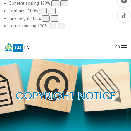
Content scaling
100
%
Font size
100
%
Line height
100
%
Letter spacing
100
%
BM
EN
COPYRIGHT NOTICE