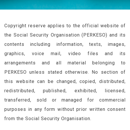
Copyright reserve applies to the official website of
the Social Security Organisation (
PERKESO
) and its
contents including information, texts, images,
graphics, voice mail, video files and its
arrangements and all material belonging to
PERKESO
unless stated otherwise. No section of
this website can be changed, copied, distributed,
redistributed, published, exhibited, licensed,
transferred, sold or managed for commercial
purposes in any form without prior written consent
from the Social Security Organisation.