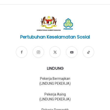
Pertubuhan Keselamatan Sosial
LINDUNG
Pekerja Bermajikan
(LINDUNG PEKERJA)
Pekerja Asing
(LINDUNG PEKERJA)