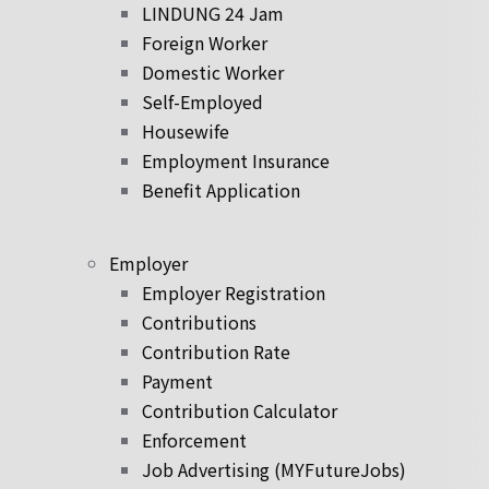
LINDUNG 24 Jam
Foreign Worker
Domestic Worker
Self-Employed
Housewife
Employment Insurance
Benefit Application
Employer
Employer Registration
Contributions
Contribution Rate
Payment
Contribution Calculator
Enforcement
Job Advertising (MYFutureJobs)