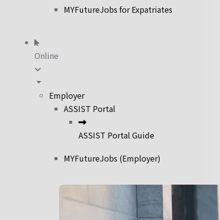
MYFutureJobs for Expatriates
Online
Employer
ASSIST Portal
ASSIST Portal Guide
MYFutureJobs (Employer)