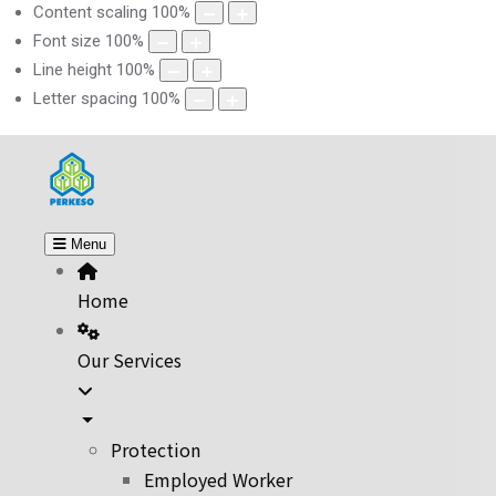
Content scaling
100
%
Font size
100
%
Line height
100
%
Letter spacing
100
%
Menu
Home
Our Services
Protection
Employed Worker