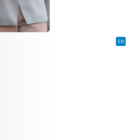
BM
EN