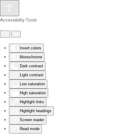
Skip to main content
Accessibility Tools
Invert colors
Monochrome
Dark contrast
Light contrast
Low saturation
High saturation
Highlight links
Highlight headings
Screen reader
Read mode