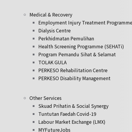
Medical & Recovery
Employment Injury Treatment Programm
Dialysis Centre
Perkhidmatan Pemulihan
Health Screening Programme (SEHATi)
Program Pemandu Sihat & Selamat
TOLAK GULA
PERKESO Rehabilitation Centre
PERKESO Disability Management
Other Services
Skuad Prihatin & Social Synergy
Tuntutan Faedah Covid-19
Labour Market Exchange (LMX)
MYFutureJobs