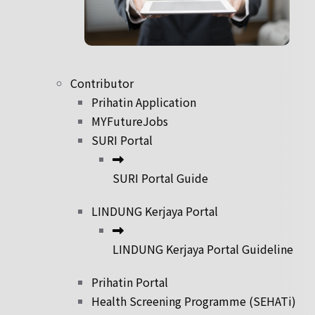
Contributor
Prihatin Application
MYFutureJobs
SURI Portal
SURI Portal Guide
LINDUNG Kerjaya Portal
LINDUNG Kerjaya Portal Guideline
Prihatin Portal
Health Screening Programme (SEHATi)