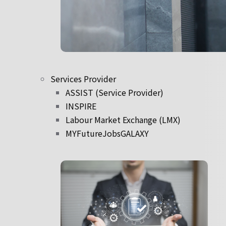
Services Provider
ASSIST (Service Provider)
INSPIRE
Labour Market Exchange (LMX)
MYFutureJobsGALAXY