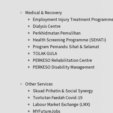
Medical & Recovery
Employment Injury Treatment Programm
Dialysis Centre
Perkhidmatan Pemulihan
Health Screening Programme (SEHATi)
Program Pemandu Sihat & Selamat
TOLAK GULA
PERKESO Rehabilitation Centre
PERKESO Disability Management
Other Services
Skuad Prihatin & Social Synergy
Tuntutan Faedah Covid-19
Labour Market Exchange (LMX)
MYFutureJobs