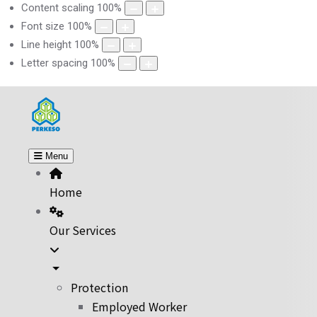
Content scaling
100
%
Font size
100
%
Line height
100
%
Letter spacing
100
%
Menu
Home
Our Services
Protection
Employed Worker