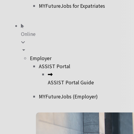
MYFutureJobs for Expatriates
Online
Employer
ASSIST Portal
ASSIST Portal Guide
MYFutureJobs (Employer)