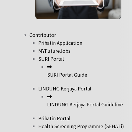
Contributor
Prihatin Application
MYFutureJobs
SURI Portal
SURI Portal Guide
LINDUNG Kerjaya Portal
LINDUNG Kerjaya Portal Guideline
Prihatin Portal
Health Screening Programme (SEHATi)