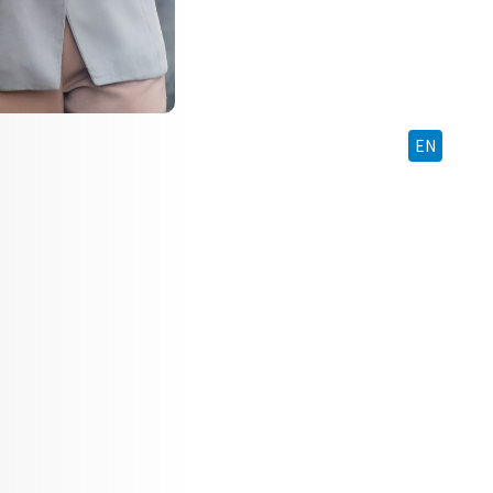
BM
EN