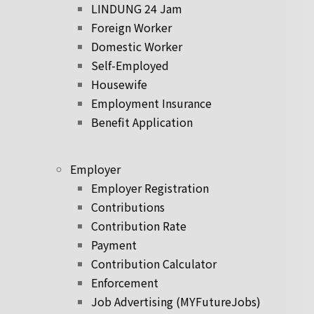
LINDUNG 24 Jam
Foreign Worker
Domestic Worker
Self-Employed
Housewife
Employment Insurance
Benefit Application
Employer
Employer Registration
Contributions
Contribution Rate
Payment
Contribution Calculator
Enforcement
Job Advertising (MYFutureJobs)