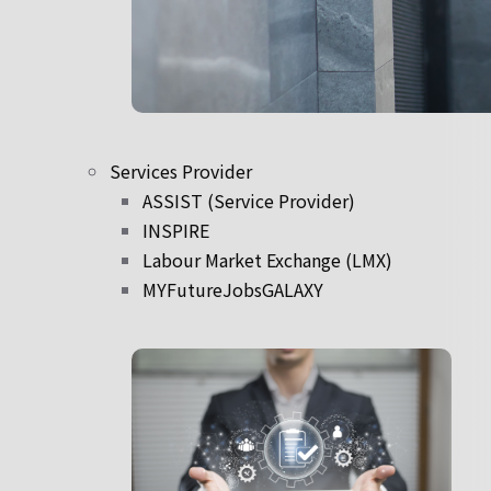
Services Provider
ASSIST (Service Provider)
INSPIRE
Labour Market Exchange (LMX)
MYFutureJobsGALAXY