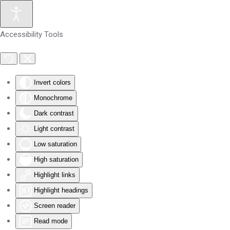
Skip to main content
Accessibility Tools
Invert colors
Monochrome
Dark contrast
Light contrast
Low saturation
High saturation
Highlight links
Highlight headings
Screen reader
Read mode