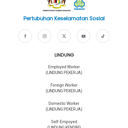
Pertubuhan Keselamatan Sosial
LINDUNG
Employed Worker
(LINDUNG PEKERJA)
Foreign Worker
(LINDUNG PEKERJA)
Domestic Worker
(LINDUNG PEKERJA)
Self-Empoyed
(LINDUNG KENDIRI)