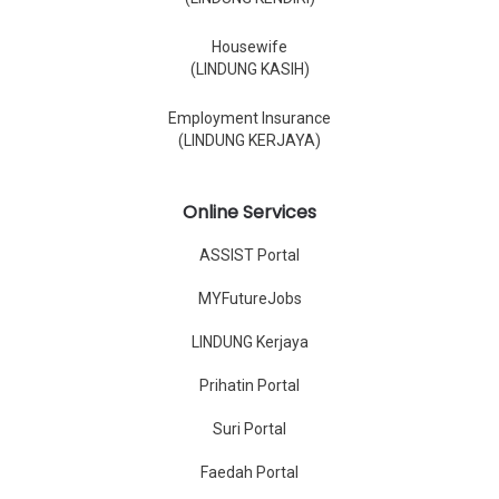
Housewife
(LINDUNG KASIH)
Employment Insurance
(LINDUNG KERJAYA)
Online Services
ASSIST Portal
MYFutureJobs
LINDUNG Kerjaya
Prihatin Portal
Suri Portal
Faedah Portal