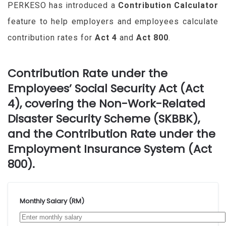
PERKESO has introduced a
Contribution Calculator
feature to help employers and employees calculate
contribution rates for
Act 4
and
Act 800
.
Contribution Rate under the
Employees’ Social Security Act (Act
4), covering the Non-Work-Related
Disaster Security Scheme (SKBBK),
and the Contribution Rate under the
Employment Insurance System (Act
800).
Monthly Salary (RM)