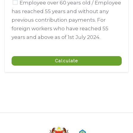
Employee over 60 years old / Employee
has reached 55 years and without any
previous contribution payments. For
foreign workers who have reached 55
years and above as of 1st July 2024.
Calculate