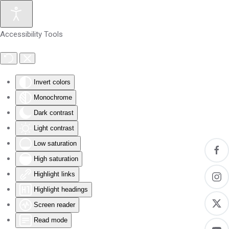
Skip to main content
Accessibility Tools
Invert colors
Monochrome
Dark contrast
Light contrast
Low saturation
High saturation
Highlight links
Highlight headings
Screen reader
Read mode