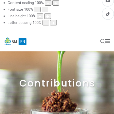
Content scaling
100
%
Font size
100
%
Line height
100
%
Letter spacing
100
%
BM
EN
Contributions