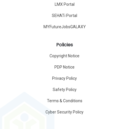
LMX Portal
SEHATi Portal
MYFutureJobsGALAXY
Policies
Copyright Notice
PDP Notice
Privacy Policy
Safety Policy
Terms & Conditions
Cyber Security Policy