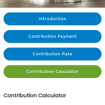
Introduction
Contribution Payment
Contribution Rate
Contribution Calculator
Contribution Calculator