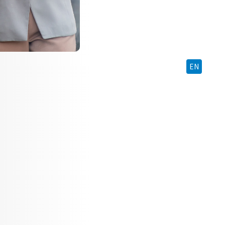
BM
EN