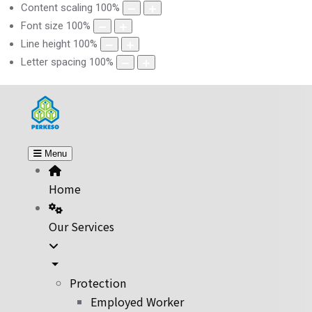
Content scaling
100
%
Font size
100
%
Line height
100
%
Letter spacing
100
%
Menu
Home
Our Services
Protection
Employed Worker