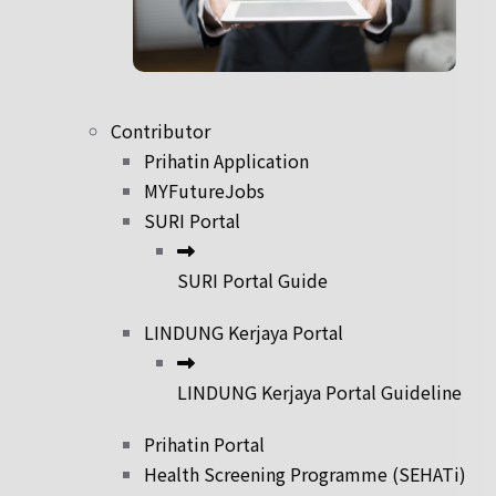
Contributor
Prihatin Application
MYFutureJobs
SURI Portal
SURI Portal Guide
LINDUNG Kerjaya Portal
LINDUNG Kerjaya Portal Guideline
Prihatin Portal
Health Screening Programme (SEHATi)