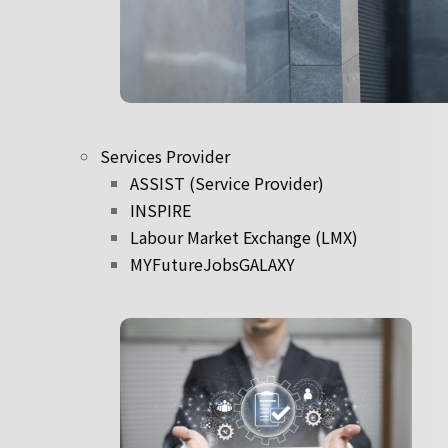
Services Provider
ASSIST (Service Provider)
INSPIRE
Labour Market Exchange (LMX)
MYFutureJobsGALAXY