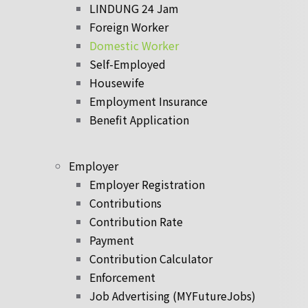
LINDUNG 24 Jam
Foreign Worker
Domestic Worker
Self-Employed
Housewife
Employment Insurance
Benefit Application
Employer
Employer Registration
Contributions
Contribution Rate
Payment
Contribution Calculator
Enforcement
Job Advertising (MYFutureJobs)