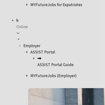
MYFutureJobs for Expatriates
Online
Employer
ASSIST Portal
ASSIST Portal Guide
MYFutureJobs (Employer)