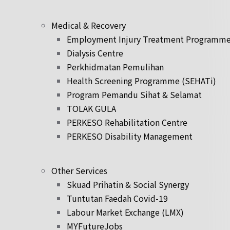
Medical & Recovery
Employment Injury Treatment Programm
Dialysis Centre
Perkhidmatan Pemulihan
Health Screening Programme (SEHATi)
Program Pemandu Sihat & Selamat
TOLAK GULA
PERKESO Rehabilitation Centre
PERKESO Disability Management
Other Services
Skuad Prihatin & Social Synergy
Tuntutan Faedah Covid-19
Labour Market Exchange (LMX)
MYFutureJobs