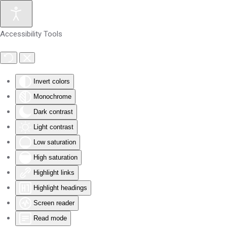
Skip to main content
Accessibility Tools
Invert colors
Monochrome
Dark contrast
Light contrast
Low saturation
High saturation
Highlight links
Highlight headings
Screen reader
Read mode