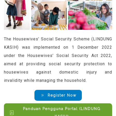
The Housewives’ Social Security Scheme (LINDUNG
KASIH) was implemented on 1 December 2022
under the Housewives’ Social Security Act 2022,
aimed at providing social security protection to
housewives against domestic injury and
invalidity
while managing the household.
Register Now
Panduan Pengguna Portal (LINDUNG