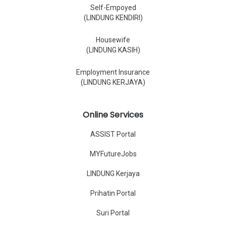
Self-Empoyed
(LINDUNG KENDIRI)
Housewife
(LINDUNG KASIH)
Employment Insurance
(LINDUNG KERJAYA)
Online Services
ASSIST Portal
MYFutureJobs
LINDUNG Kerjaya
Prihatin Portal
Suri Portal