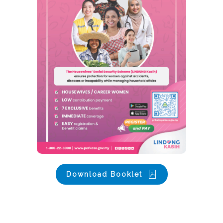
Download Booklet