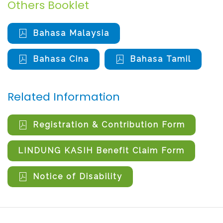
Others Booklet
Bahasa Malaysia
Bahasa Cina
Bahasa Tamil
Related Information
Registration & Contribution Form
LINDUNG KASIH Benefit Claim Form
Notice of Disability