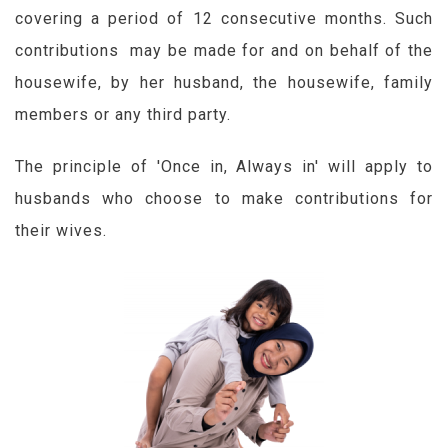
covering a period of 12 consecutive months. Such
contributions may be made for and on behalf of the
housewife, by her husband, the housewife, family
members or any third party.
The principle of 'Once in, Always in' will apply to
husbands who choose to make contributions for
their wives.