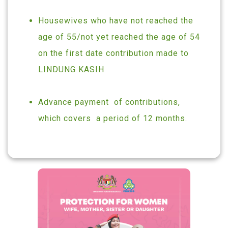
Housewives who have not reached the
age of 55/not yet reached the age of 54
on the first date contribution made to
LINDUNG KASIH
Advance payment of contributions,
which covers a period of 12 months.