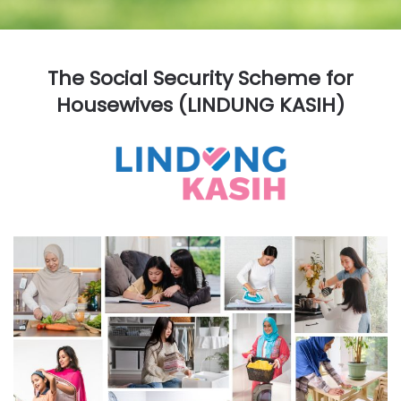
The Social Security Scheme for
Housewives (LINDUNG KASIH)