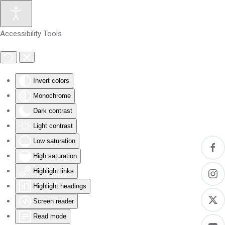
Skip to main content
Accessibility Tools
Invert colors
Monochrome
Dark contrast
Light contrast
Low saturation
High saturation
Highlight links
Highlight headings
Screen reader
Read mode