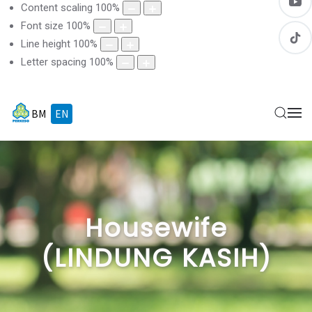
Content scaling
100
%
Font size
100
%
Line height
100
%
Letter spacing
100
%
BM
EN
Housewife
(LINDUNG KASIH)