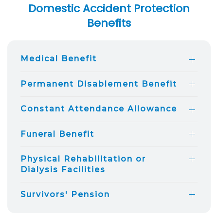
Domestic Accident Protection
Benefits
Medical Benefit
Permanent Disablement Benefit
Constant Attendance Allowance
Funeral Benefit
Physical Rehabilitation or
Dialysis Facilities
Survivors' Pension