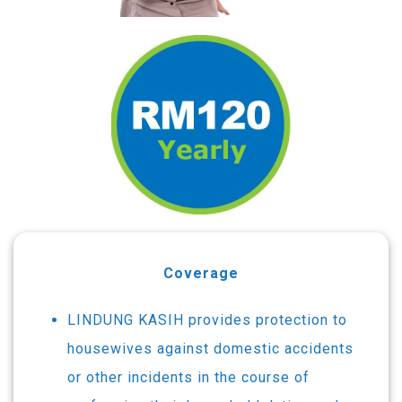
Coverage
LINDUNG KASIH provides protection to
housewives against domestic accidents
or other incidents in the course of