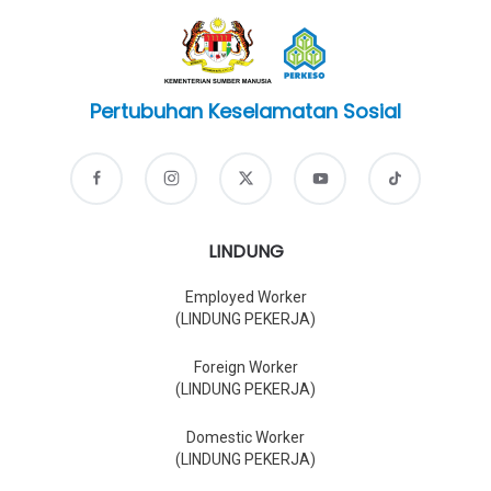
Pertubuhan Keselamatan Sosial
LINDUNG
Employed Worker
(LINDUNG PEKERJA)
Foreign Worker
(LINDUNG PEKERJA)
Domestic Worker
(LINDUNG PEKERJA)