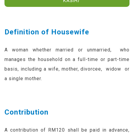
KASIH)
Definition of Housewife
A woman whether married or unmarried, who
manages the household on a full-time or part-time
basis, including a wife, mother, divorcee, widow or
a single mother.
Contribution
A contribution of RM120 shall be paid in advance,