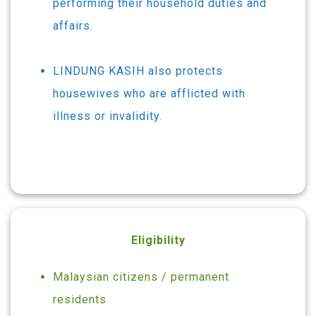
performing their household duties and
affairs.
LINDUNG KASIH also protects
housewives who are afflicted with
illness or invalidity.
Eligibility
Malaysian citizens / permanent
residents