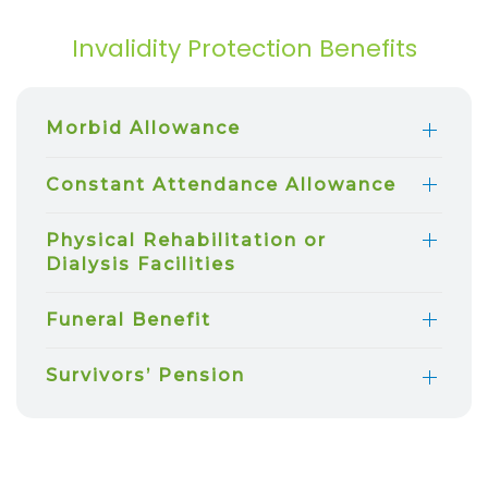
Invalidity Protection Benefits
Morbid Allowance
Constant Attendance Allowance
Physical Rehabilitation or
Dialysis Facilities
Funeral Benefit
Survivors’ Pension