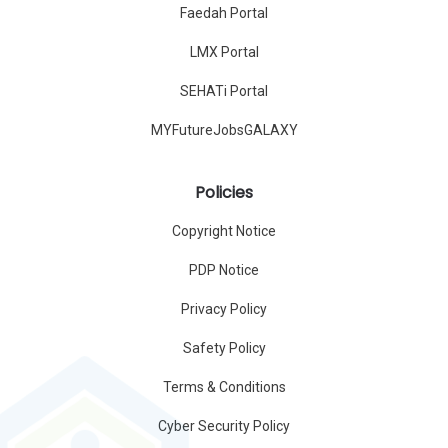
Faedah Portal
LMX Portal
SEHATi Portal
MYFutureJobsGALAXY
Policies
Copyright Notice
PDP Notice
Privacy Policy
Safety Policy
Terms & Conditions
Cyber Security Policy