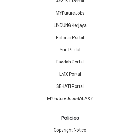
ASSIST Portal
MYFutureJobs
LINDUNG Kerjaya
Prihatin Portal
Suri Portal
Faedah Portal
LMX Portal
SEHATi Portal
MYFutureJobsGALAXY
Policies
Copyright Notice