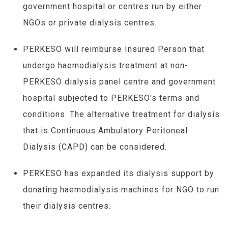
government hospital or centres run by either
NGOs or private dialysis centres.
PERKESO will reimburse Insured Person that
undergo haemodialysis treatment at non-
PERKESO dialysis panel centre and government
hospital subjected to PERKESO's terms and
conditions. The alternative treatment for dialysis
that is Continuous Ambulatory Peritoneal
Dialysis (CAPD) can be considered.
PERKESO has expanded its dialysis support by
donating haemodialysis machines for NGO to run
their dialysis centres.