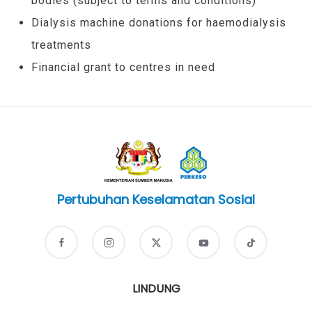
bodies (subject to terms and conditions)
Dialysis machine donations for haemodialysis
treatments
Financial grant to centres in need
Pertubuhan Keselamatan Sosial
LINDUNG