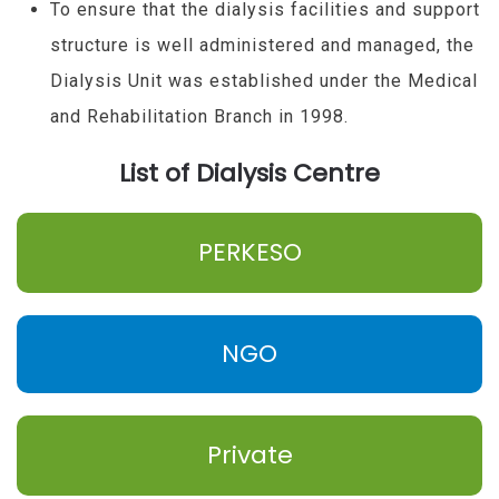
To ensure that the dialysis facilities and support
structure is well administered and managed, the
Dialysis Unit was established under the Medical
and Rehabilitation Branch in 1998.
List of Dialysis Centre
PERKESO
NGO
Private