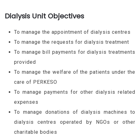
Dialysis Unit Objectives
To manage the appointment of dialysis centres
To manage the requests for dialysis treatment
To manage bill payments for dialysis treatments
provided
To manage the welfare of the patients under the
care of PERKESO
To manage payments for other dialysis related
expenses
To manage donations of dialysis machines to
dialysis centres operated by NGOs or other
charitable bodies