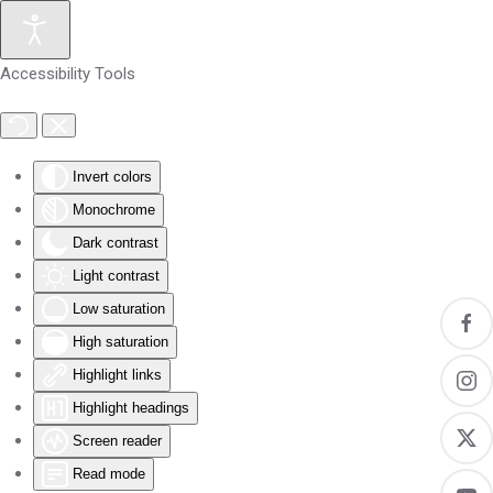
Skip to main content
Accessibility Tools
Invert colors
Monochrome
Dark contrast
Light contrast
Low saturation
High saturation
Highlight links
Highlight headings
Screen reader
Read mode