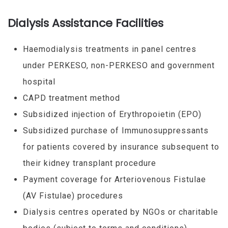
Dialysis Assistance Facilities
Haemodialysis treatments in panel centres
under PERKESO, non-PERKESO and government
hospital
CAPD treatment method
Subsidized injection of Erythropoietin (EPO)
Subsidized purchase of Immunosuppressants
for patients covered by insurance subsequent to
their kidney transplant procedure
Payment coverage for Arteriovenous Fistulae
(AV Fistulae) procedures
Dialysis centres operated by NGOs or charitable