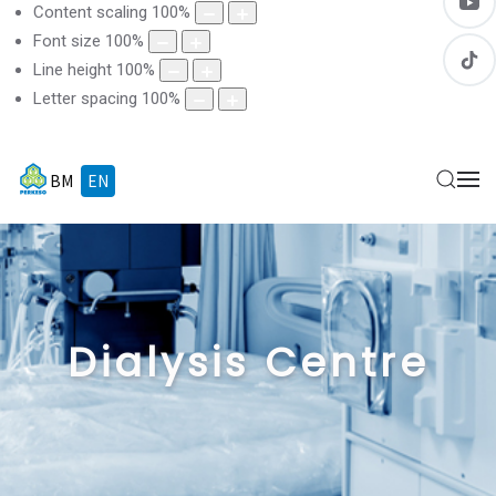
Content scaling
100
%
Font size
100
%
Line height
100
%
Letter spacing
100
%
BM
EN
Dialysis Centre