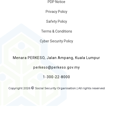
PDP Notice
Privacy Policy
Safety Policy
Terms & Conditions
Cyber Security Policy
Menara PERKESO, Jalan Ampang, Kuala Lumpur
perkeso@perkeso.gov.my
1-300-22-8000
©
Copyright
2026
Social Security Organisation | All rights reserved