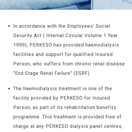
In accordance with the Employees' Social
Security Act ( Internal Circular Volume 1 Year
1999), PERKESO has provided haemodialysis
facilities and support for qualified Insured
Person, who suffers from chronic renal disease
"End Stage Renal Failure" (ESRF).
The haemodialysis treatment is one of the
facility provided by PERKESO for Insured
Person, as part of its rehabilitation benefits
programme. This treatment is provided free of
charge at any PERKESO dialysis panel centres,