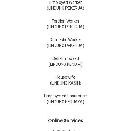
Employed Worker
(LINDUNG PEKERJA)
Foreign Worker
(LINDUNG PEKERJA)
Domestic Worker
(LINDUNG PEKERJA)
Self-Empoyed
(LINDUNG KENDIRI)
Housewife
(LINDUNG KASIH)
Employment Insurance
(LINDUNG KERJAYA)
Online Services