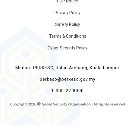
PDP Notice
Privacy Policy
Safety Policy
Terms & Conditions
Cyber Security Policy
Menara PERKESO, Jalan Ampang, Kuala Lumpur
perkeso@perkeso.gov.my
1-300-22-8000
©
Copyright
2026
Social Security Organisation | All rights reserved