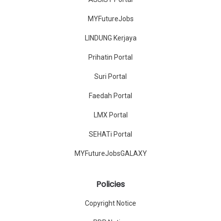
MYFutureJobs
LINDUNG Kerjaya
Prihatin Portal
Suri Portal
Faedah Portal
LMX Portal
SEHATi Portal
MYFutureJobsGALAXY
Policies
Copyright Notice