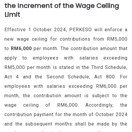
the Increment of the Wage Ceiling
Limit
Effective 1 October 2024, PERKESO will enforce a
new wage ceiling for contributions from RM5,000
to
RM6,000
per month. The contribution amount that
apply to employees with salaries exceeding
RM5,000 per month is stated in the Third Schedule,
Act 4 and the Second Schedule, Act 800. For
employees with salaries exceeding RM6,000 per
month, the contribution amount is subject to the
wage ceiling of RM6,000. Accordingly, the
contribution payment for the month of October 2024
and the subsequent months shall be made by the