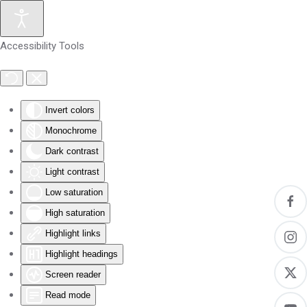
Skip to main content
Accessibility Tools
Invert colors
Monochrome
Dark contrast
Light contrast
Low saturation
High saturation
Highlight links
Highlight headings
Screen reader
Read mode