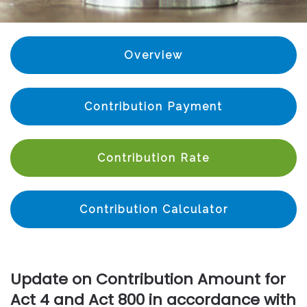
Overview
Contribution Payment
Contribution Rate
Contribution Calculator
Update on Contribution Amount for
Act 4 and Act 800 in accordance with