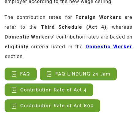
employer according to the new wage ceiling.
The contribution rates for
Foreign Workers
are
refer to the
Third Schedule (Act 4)
,
whereas
Domestic Workers'
contribution rates are based on
eligibility
criteria listed in the
Domestic Worker
section.
FAQ
FAQ LINDUNG 24 Jam
Contribution Rate of Act 4
Contribution Rate of Act 800