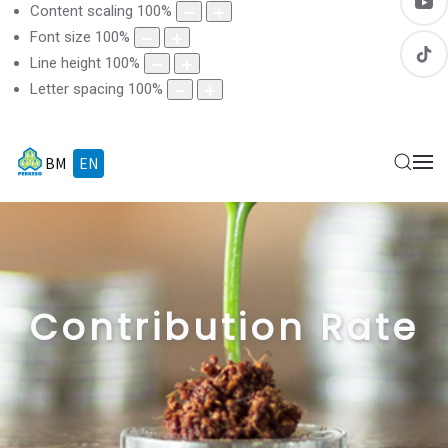
Content scaling
100
%
Font size
100
%
Line height
100
%
Letter spacing
100
%
BM
EN
Contribution Rate