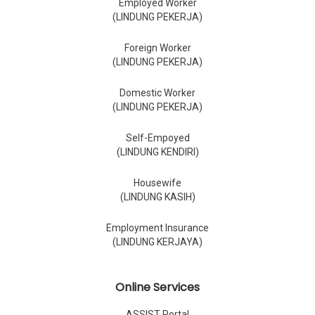
Employed Worker
(LINDUNG PEKERJA)
Foreign Worker
(LINDUNG PEKERJA)
Domestic Worker
(LINDUNG PEKERJA)
Self-Empoyed
(LINDUNG KENDIRI)
Housewife
(LINDUNG KASIH)
Employment Insurance
(LINDUNG KERJAYA)
Online Services
ASSIST Portal