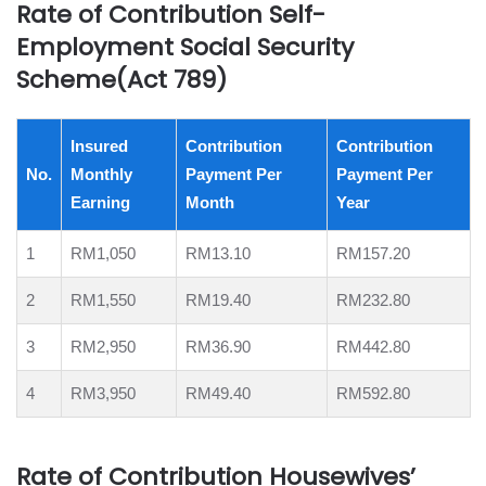
Rate of Contribution Self-
Employment Social Security
Scheme(Act 789)
Insured
Contribution
Contribution
No.
Monthly
Payment Per
Payment Per
Earning
Month
Year
1
RM1,050
RM13.10
RM157.20
2
RM1,550
RM19.40
RM232.80
3
RM2,950
RM36.90
RM442.80
4
RM3,950
RM49.40
RM592.80
Rate of Contribution Housewives’