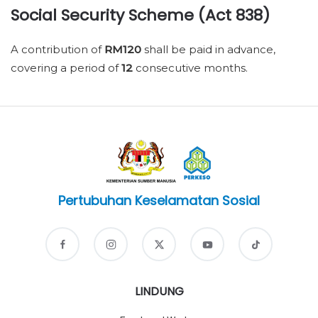
Social Security Scheme (Act 838)
A contribution of
RM120
shall be paid in advance,
covering a period of
12
consecutive months.
Pertubuhan Keselamatan Sosial
LINDUNG