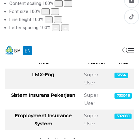
Content scaling
100
%
Font size
100
%
Line height
100
%
Letter spacing
100
%
BM
EN
Display
Title
Author
Hits
Articles
LMX-Eng
Super
31554
User
Sistem Insurans Pekerjaan
Super
730046
User
Employment Insurance
Super
592660
System
User