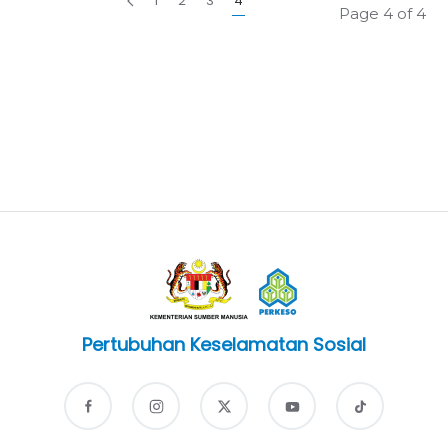
1
2
3
4
Page 4 of 4
Pertubuhan Keselamatan Sosial