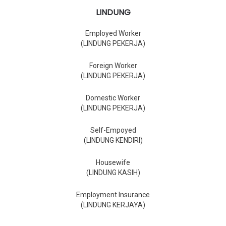
LINDUNG
Employed Worker
(LINDUNG PEKERJA)
Foreign Worker
(LINDUNG PEKERJA)
Domestic Worker
(LINDUNG PEKERJA)
Self-Empoyed
(LINDUNG KENDIRI)
Housewife
(LINDUNG KASIH)
Employment Insurance
(LINDUNG KERJAYA)