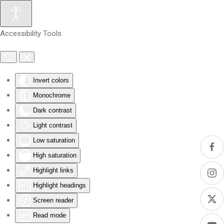
Skip to main content
Accessibility Tools
Invert colors
Monochrome
Dark contrast
Light contrast
Low saturation
High saturation
Highlight links
Highlight headings
Screen reader
Read mode