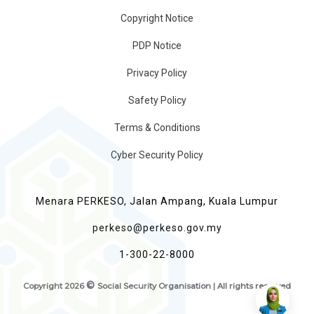
Copyright Notice
PDP Notice
Privacy Policy
Safety Policy
Terms & Conditions
Cyber Security Policy
Menara PERKESO, Jalan Ampang, Kuala Lumpur
perkeso@perkeso.gov.my
1-300-22-8000
©
Copyright
2026
Social Security Organisation | All rights reserved