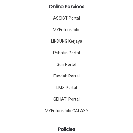
Online Services
ASSIST Portal
MYFutureJobs
LINDUNG Kerjaya
Prihatin Portal
Suri Portal
Faedah Portal
LMX Portal
SEHATi Portal
MYFutureJobsGALAXY
Policies