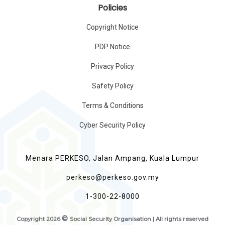
Policies
Copyright Notice
PDP Notice
Privacy Policy
Safety Policy
Terms & Conditions
Cyber Security Policy
Menara PERKESO, Jalan Ampang, Kuala Lumpur
perkeso@perkeso.gov.my
1-300-22-8000
©
Copyright
2026
Social Security Organisation | All rights reserved