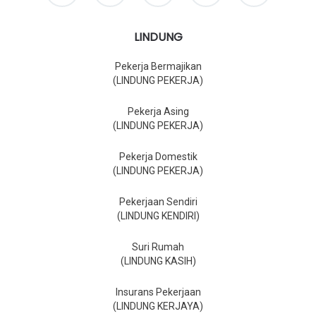
LINDUNG
Pekerja Bermajikan
(LINDUNG PEKERJA)
Pekerja Asing
(LINDUNG PEKERJA)
Pekerja Domestik
(LINDUNG PEKERJA)
Pekerjaan Sendiri
(LINDUNG KENDIRI)
Suri Rumah
(LINDUNG KASIH)
Insurans Pekerjaan
(LINDUNG KERJAYA)