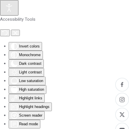
Skip to main content
Accessibility Tools
Invert colors
Monochrome
Dark contrast
Light contrast
Low saturation
High saturation
Highlight links
Highlight headings
Screen reader
Read mode