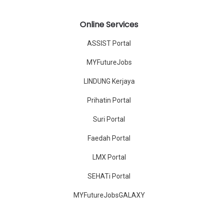
Online Services
ASSIST Portal
MYFutureJobs
LINDUNG Kerjaya
Prihatin Portal
Suri Portal
Faedah Portal
LMX Portal
SEHATi Portal
MYFutureJobsGALAXY