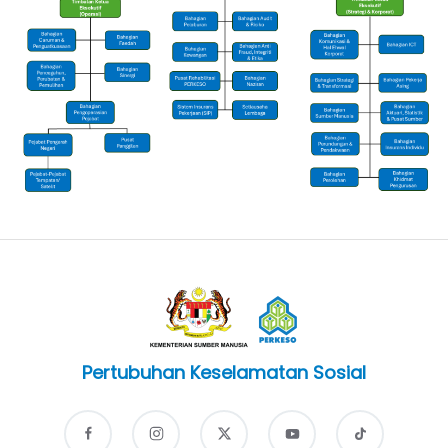
Pertubuhan Keselamatan Sosial