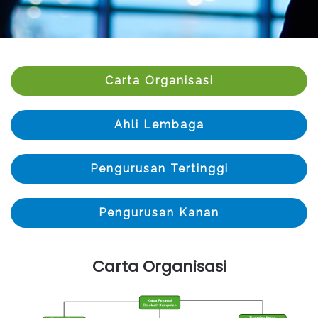
Carta Organisasi
Ahli Lembaga
Pengurusan Tertinggi
Pengurusan Kanan
Carta Organisasi