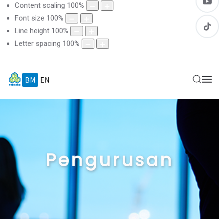
Content scaling
100
%
Font size
100
%
Line height
100
%
Letter spacing
100
%
BM
EN
Pengurusan